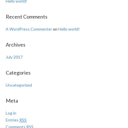
Hello world!
Recent Comments
A WordPress Commenter
on
Hello world!
Archives
July 2017
Categories
Uncategorized
Meta
Log in
Entries
RSS
Comments
RSS