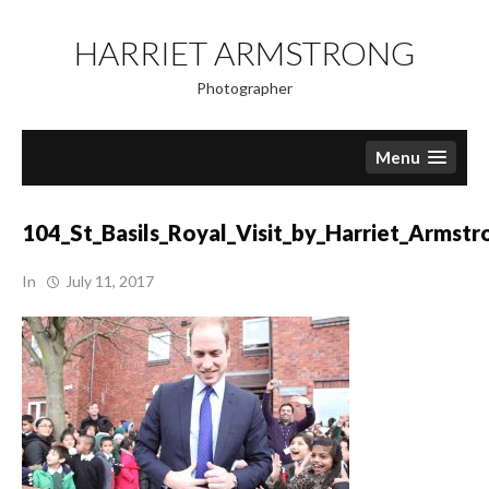
Skip
to
HARRIET ARMSTRONG
content
Photographer
Menu
104_St_Basils_Royal_Visit_by_Harriet_Armstr
In
July 11, 2017