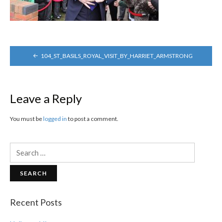
POST
104_ST_BASILS_ROYAL_VISIT_BY_HARRIET_ARMSTRONG
NAVIGATION
Leave a Reply
You must be
logged in
to post a comment.
Search
for:
Recent Posts