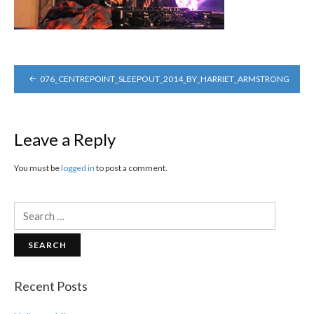
POST
076_CENTREPOINT_SLEEPOUT_2014_BY_HARRIET_ARMSTRONG
NAVIGATION
Leave a Reply
You must be
logged in
to post a comment.
Search
for:
Recent Posts