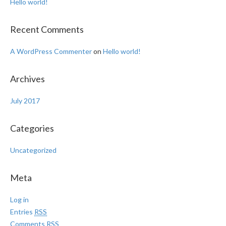
Hello world!
Recent Comments
A WordPress Commenter
on
Hello world!
Archives
July 2017
Categories
Uncategorized
Meta
Log in
Entries
RSS
Comments
RSS