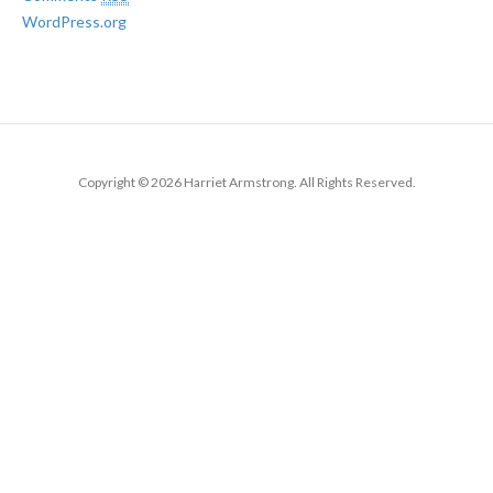
WordPress.org
Copyright © 2026 Harriet Armstrong. All Rights Reserved.