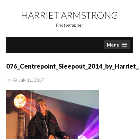
Skip
to
HARRIET ARMSTRONG
content
Photographer
Menu
076_Centrepoint_Sleepout_2014_by_Harriet
In
July 11, 2017