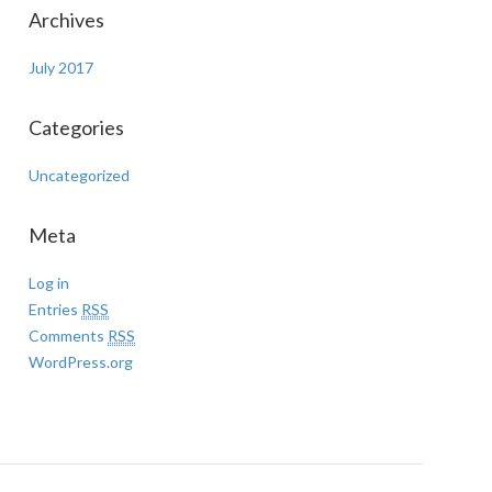
Archives
July 2017
Categories
Uncategorized
Meta
Log in
Entries
RSS
Comments
RSS
WordPress.org