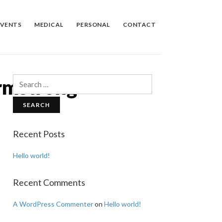
EVENTS
MEDICAL
PERSONAL
CONTACT
rmstrong
Search
for:
Recent Posts
Hello world!
Recent Comments
A WordPress Commenter
on
Hello world!