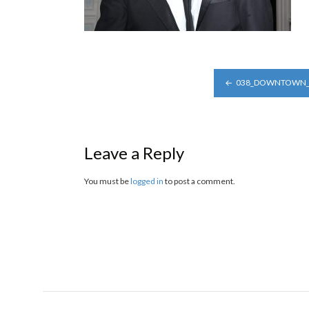
POST
038_DOWNTOWN_A
NAVIGATION
Leave a Reply
You must be
logged in
to post a comment.