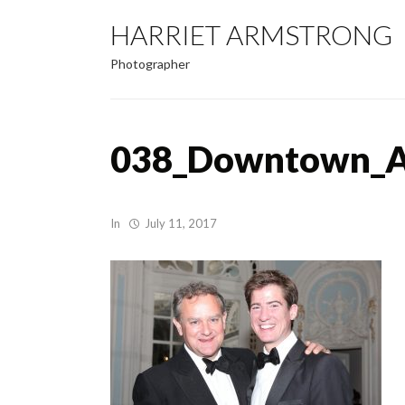
HARRIET ARMSTRONG
Photographer
038_Downtown_Ab
In
July 11, 2017