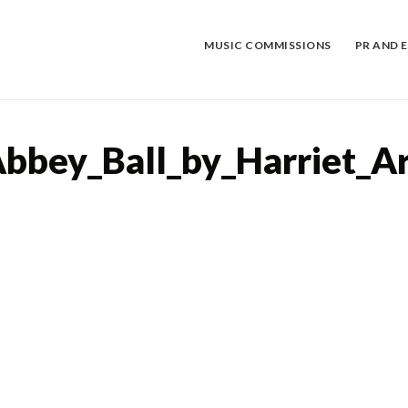
Skip
to
content
MUSIC COMMISSIONS
PR AND 
bey_Ball_by_Harriet_A