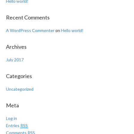
Hello world!
Recent Comments
A WordPress Commenter
on
Hello world!
Archives
July 2017
Categories
Uncategorized
Meta
Log in
Entries
RSS
Comments
RSS