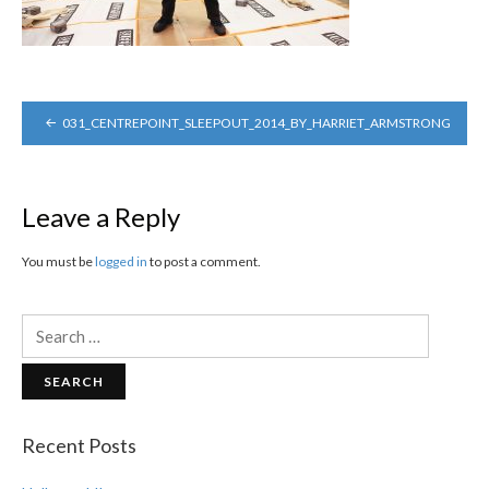
POST
031_CENTREPOINT_SLEEPOUT_2014_BY_HARRIET_ARMSTRONG
NAVIGATION
Leave a Reply
You must be
logged in
to post a comment.
Search
for:
Recent Posts