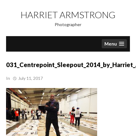
Skip
to
HARRIET ARMSTRONG
content
Photographer
Menu
031_Centrepoint_Sleepout_2014_by_Harriet
In
July 11, 2017