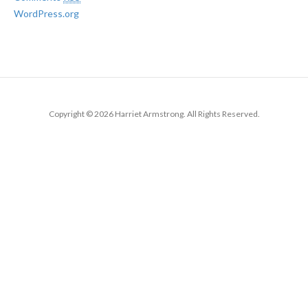
WordPress.org
Copyright © 2026 Harriet Armstrong. All Rights Reserved.