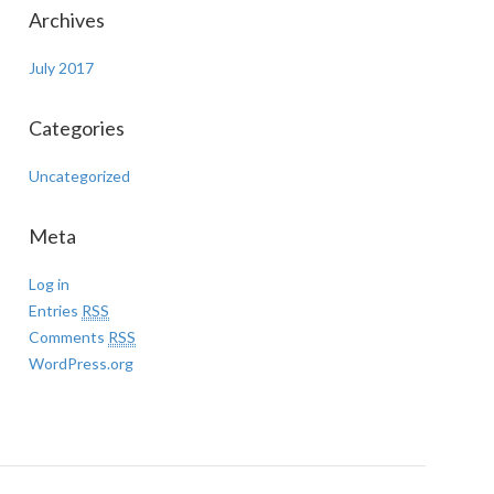
Archives
July 2017
Categories
Uncategorized
Meta
Log in
Entries
RSS
Comments
RSS
WordPress.org