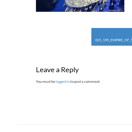
POST
NAVIGATION
025_195_EMPIRE_OF
Leave a Reply
You must be
logged in
to post a comment.