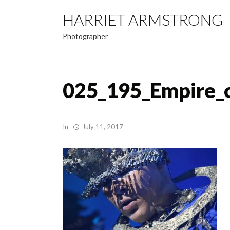
HARRIET ARMSTRONG
Photographer
025_195_Empire_
In
July 11, 2017