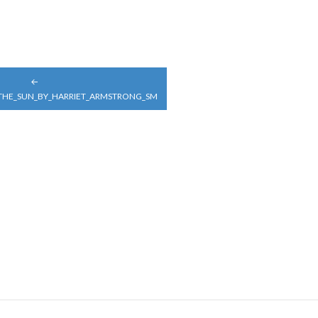
_THE_SUN_BY_HARRIET_ARMSTRONG_SM