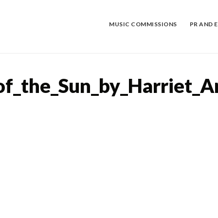
Skip
to
content
MUSIC COMMISSIONS
PR AND 
of_the_Sun_by_Harriet_