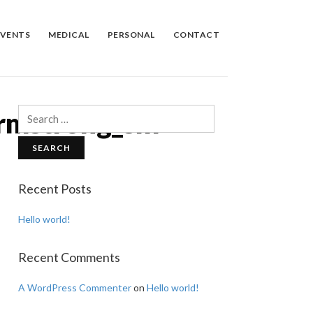
EVENTS
MEDICAL
PERSONAL
CONTACT
Armstrong_sm
Search
for:
Recent Posts
Hello world!
Recent Comments
A WordPress Commenter
on
Hello world!