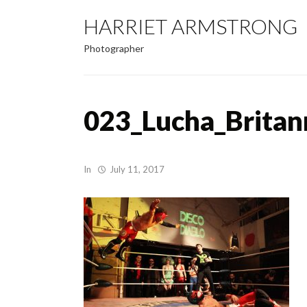
HARRIET ARMSTRONG
Photographer
023_Lucha_Britan
In
July 11, 2017