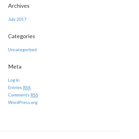
Archives
July 2017
Categories
Uncategorized
Meta
Log in
Entries
RSS
Comments
RSS
WordPress.org