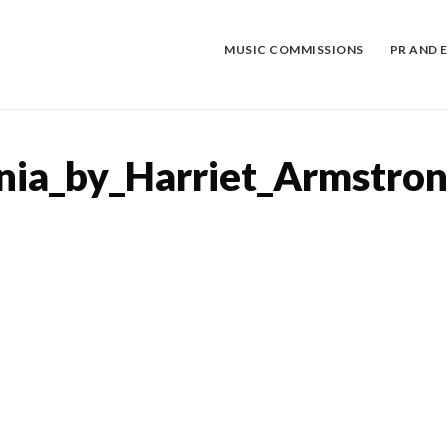
Skip
to
content
MUSIC COMMISSIONS
PR AND 
nia_by_Harriet_Armstro