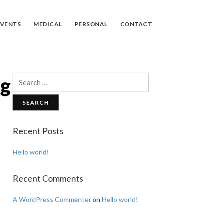
EVENTS
MEDICAL
PERSONAL
CONTACT
ng
Search
for:
Recent Posts
Hello world!
Recent Comments
A WordPress Commenter
on
Hello world!