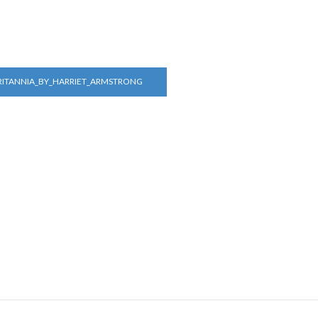
RITANNIA_BY_HARRIET_ARMSTRONG