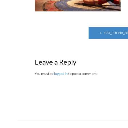
POST
023_LUCHA_B
NAVIGATION
Leave a Reply
You must be
logged in
to post a comment.