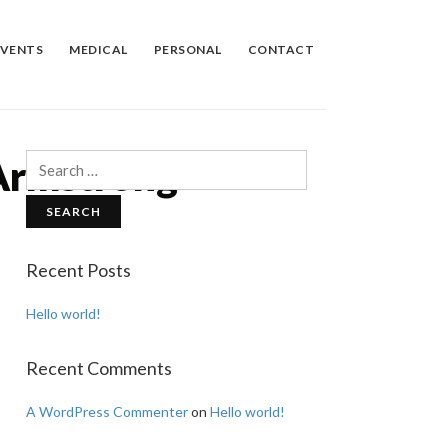
EVENTS
MEDICAL
PERSONAL
CONTACT
Armstrong
Search
for:
Recent Posts
Hello world!
Recent Comments
A WordPress Commenter
on
Hello world!