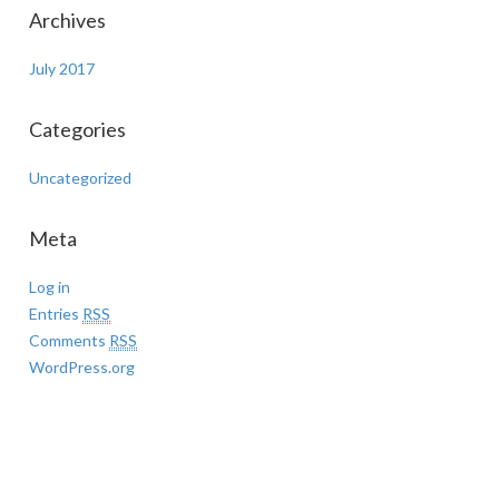
Archives
July 2017
Categories
Uncategorized
Meta
Log in
Entries
RSS
Comments
RSS
WordPress.org