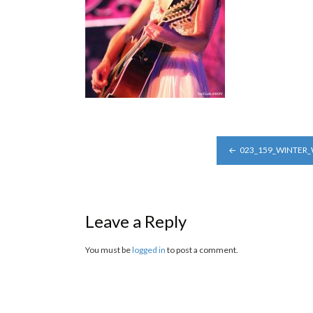
POST
023_159_WINTER
NAVIGATION
Leave a Reply
You must be
logged in
to post a comment.