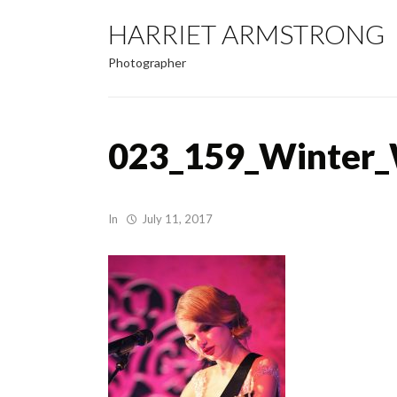
HARRIET ARMSTRONG
Photographer
023_159_Winter_
In
July 11, 2017