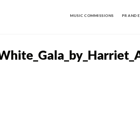
Skip
to
content
MUSIC COMMISSIONS
PR AND 
White_Gala_by_Harriet_