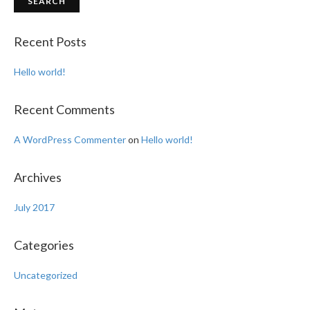
Recent Posts
Hello world!
Recent Comments
A WordPress Commenter
on
Hello world!
Archives
July 2017
Categories
Uncategorized