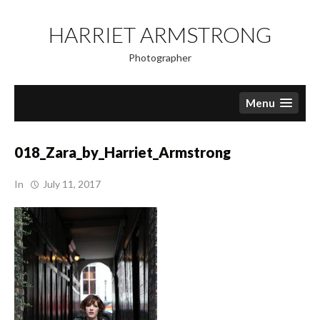
Skip
to
HARRIET ARMSTRONG
content
Photographer
Menu
018_Zara_by_Harriet_Armstrong
In
July 11, 2017