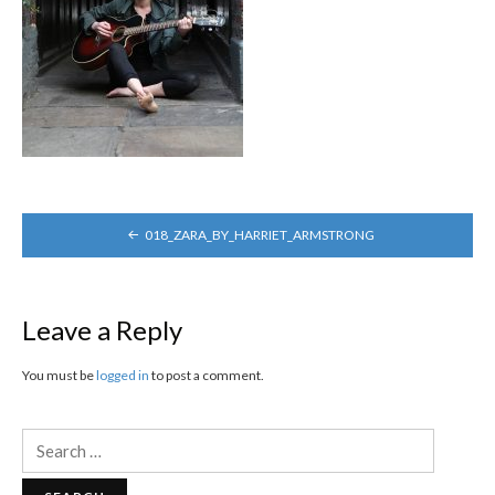
POST
018_ZARA_BY_HARRIET_ARMSTRONG
NAVIGATION
Leave a Reply
You must be
logged in
to post a comment.
Search
for: