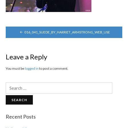
POST
016_041_SUEDE_BY_HARRIET_ARMSTRONG_WEB_USE
NAVIGATION
Leave a Reply
You must be
logged in
to post a comment.
Search
for:
Recent Posts