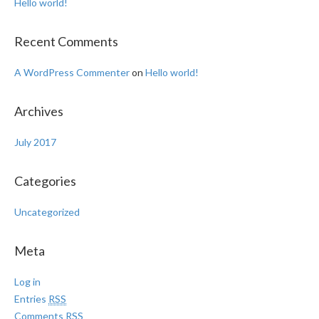
Hello world!
Recent Comments
A WordPress Commenter
on
Hello world!
Archives
July 2017
Categories
Uncategorized
Meta
Log in
Entries
RSS
Comments
RSS