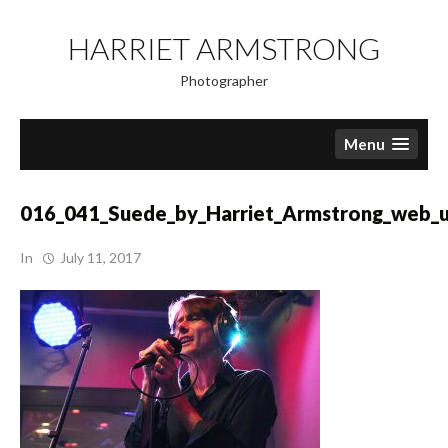
Skip
to
HARRIET ARMSTRONG
content
Photographer
Menu
016_041_Suede_by_Harriet_Armstrong_web_
In
July 11, 2017