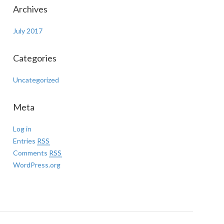
Archives
July 2017
Categories
Uncategorized
Meta
Log in
Entries
RSS
Comments
RSS
WordPress.org