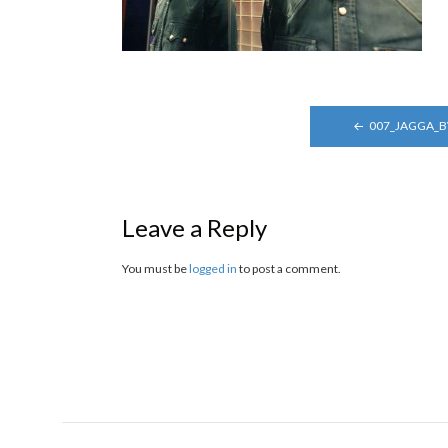
POST
007_JAGGA_
NAVIGATION
Leave a Reply
You must be
logged in
to post a comment.