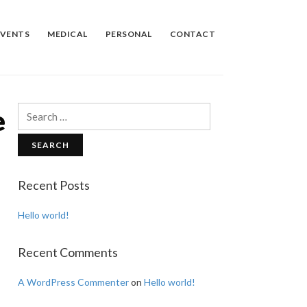
EVENTS
MEDICAL
PERSONAL
CONTACT
e
Search
for:
Recent Posts
Hello world!
Recent Comments
A WordPress Commenter
on
Hello world!