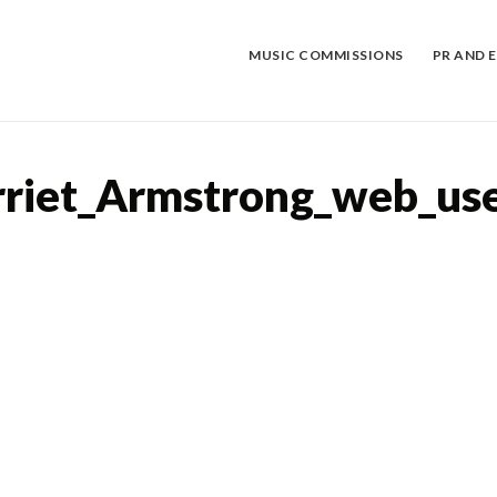
Skip
to
content
MUSIC COMMISSIONS
PR AND 
rriet_Armstrong_web_us