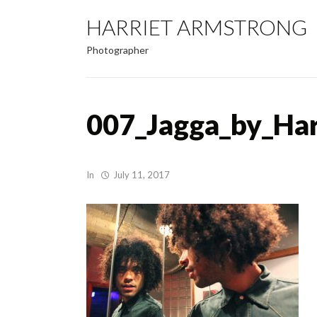
HARRIET ARMSTRONG
Photographer
007_Jagga_by_Ha
In
July 11, 2017